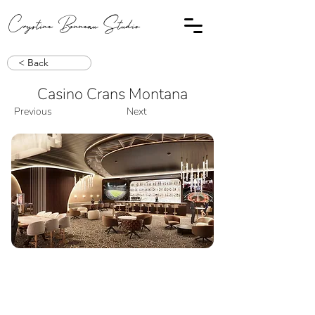
Crystine Bonneau Studio
< Back
Casino Crans Montana
Previous
Next