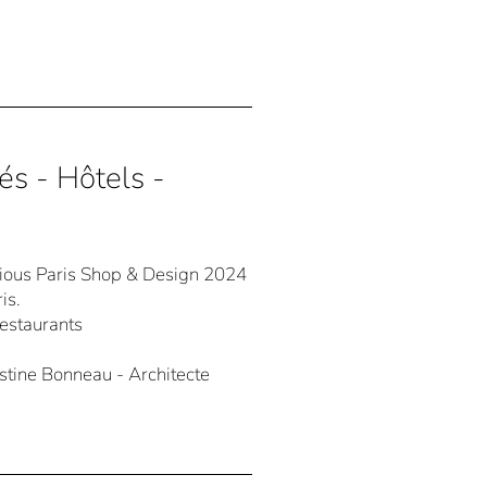
és - Hôtels -
igious Paris Shop & Design 2024
is.
Restaurants
ine Bonneau - Architecte