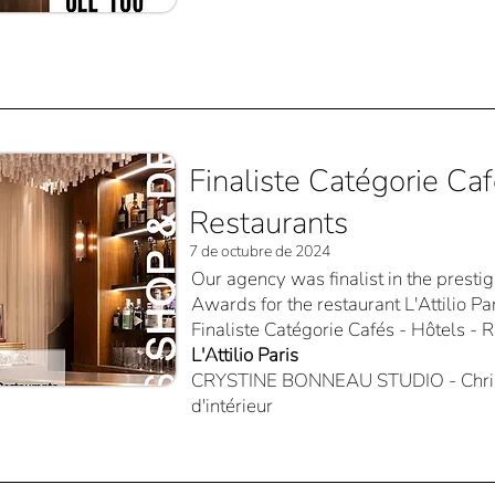
Finaliste Catégorie Caf
Restaurants
7 de octubre de 2024
Our agency was finalist in the prest
Awards for the restaurant L'Attilio Par
Finaliste Catégorie Cafés - Hôtels - 
L'Attilio Paris
CRYSTINE BONNEAU STUDIO - Christ
d'intérieur