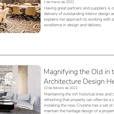
1 de marzo de 2022
Having great partners and suppliers is cr
delivery of outstanding interior design a
explains her approach to working with p
excellence in design and delivery.
Magnifying the Old in 
Architecture Design He
10 de febrero de 2022
Maintaining the rich historical lines and
refreshing that property can often be a 
installing the new. Crystine has a set of
maintain the heritage design of a prope