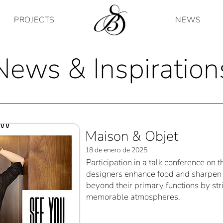
PROJECTS
NEWS
News & Inspiration
Maison & Objet
18 de enero de 2025
Participation in a talk conference on 
designers enhance food and sharpen 
beyond their primary functions by str
memorable atmospheres.