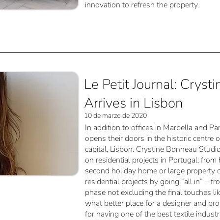
innovation to refresh the property.
Le Petit Journal: Crys
Arrives in Lisbon
10 de marzo de 2020
In addition to offices in Marbella and 
opens their doors in the historic centre 
capital, Lisbon. Crystine Bonneau Studio
on residential projects in Portugal; fr
second holiday home or large property 
residential projects by going “all in” – 
phase not excluding the final touches li
what better place for a designer and pr
for having one of the best textile industr