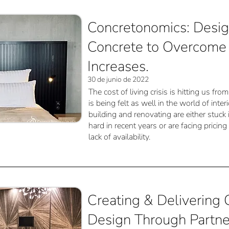
Concretonomics: Desig
Concrete to Overcome 
Increases.
30 de junio de 2022
The cost of living crisis is hitting us fr
is being felt as well in the world of inte
building and renovating are either stuck
hard in recent years or are facing pricin
lack of availability.
Creating & Delivering G
Design Through Partne