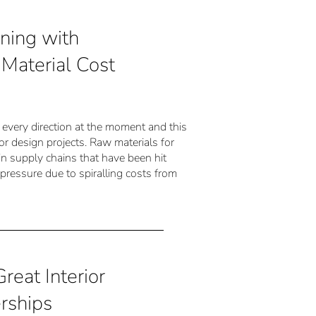
ning with
Material Cost
om every direction at the moment and this
rior design projects. Raw materials for
 in supply chains that have been hit
g pressure due to spiralling costs from
reat Interior
rships