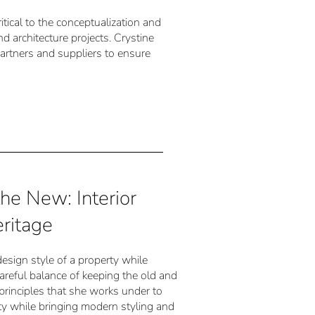
itical to the conceptualization and
nd architecture projects. Crystine
artners and suppliers to ensure
the New: Interior
ritage
 design style of a property while
careful balance of keeping the old and
 principles that she works under to
rty while bringing modern styling and