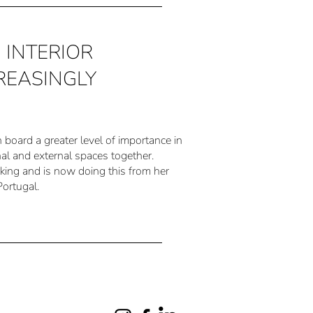
e: INTERIOR
REASINGLY
n board a greater level of importance in
al and external spaces together.
nking and is now doing this from her
Portugal.