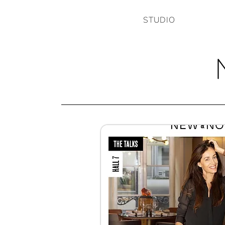
STUDIO