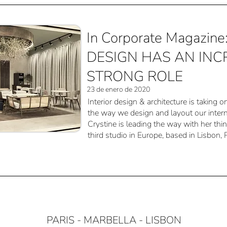
In Corporate Magazin
DESIGN HAS AN INC
STRONG ROLE
23 de enero de 2020
Interior design & architecture is taking o
the way we design and layout our intern
Crystine is leading the way with her thi
third studio in Europe, based in Lisbon, 
PARIS - MARBELLA - LISBON