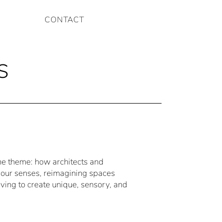
CONTACT
s
the theme: how architects and
our senses, reimagining spaces
iving to create unique, sensory, and