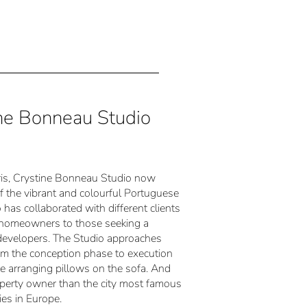
tine Bonneau Studio
Paris, Crystine Bonneau Studio now
of the vibrant and colourful Portuguese
 has collaborated with different clients
om homeowners to those seeking a
developers. The Studio approaches
from the conception phase to execution
ke arranging pillows on the sofa. And
operty owner than the city most famous
ies in Europe.