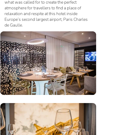
what was called for to create the perfect
atmosphere for travellers to find a place of
relaxation and respite at this hotel inside
Europe’s second largest airport, Paris Charles
de Gaulle.