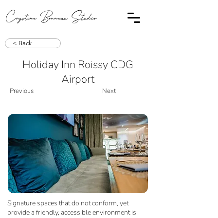
Crystine Bonneau Studio
< Back
Holiday Inn Roissy CDG
Airport
Previous
Next
Signature spaces that do not conform, yet
provide a friendly, accessible environment is