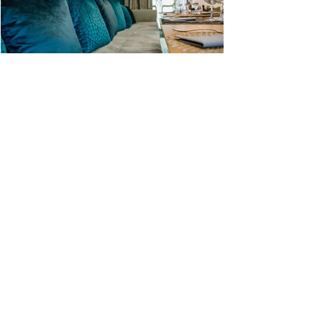
Contact Us