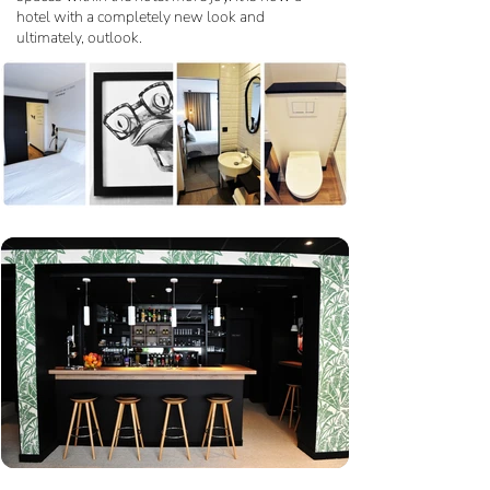
hotel with a completely new look and
ultimately, outlook.