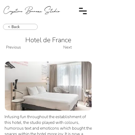
Crystine Bonneau Studio
< Back
Hotel de France
Previous
Next
Infusing fun throughout the establishment of
this hotel, the studio played with colours,
humorous text and emoticons which bought the
spaces within the hotel more joy. It is now a