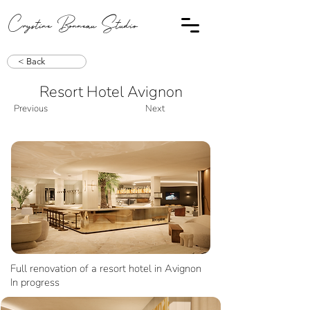
Crystine Bonneau Studio
< Back
Resort Hotel Avignon
Previous
Next
Full renovation of a resort hotel in Avignon
In progress