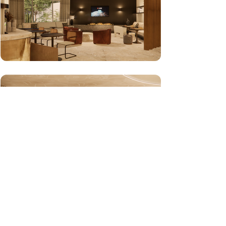
Contact Us