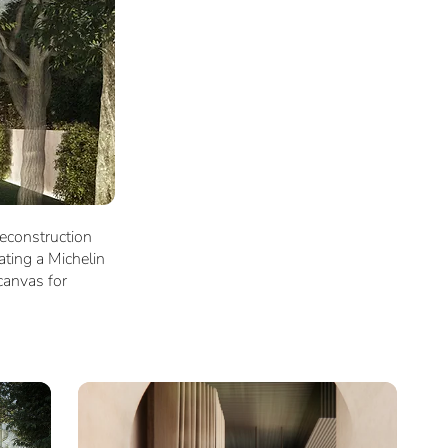
reconstruction
ating a Michelin
canvas for