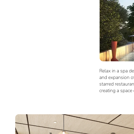
Relax in a spa de
and expansion of
starred restaura
creating a space c