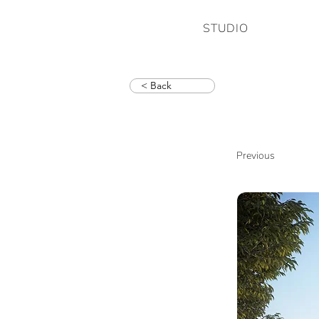
STUDIO
< Back
Previous