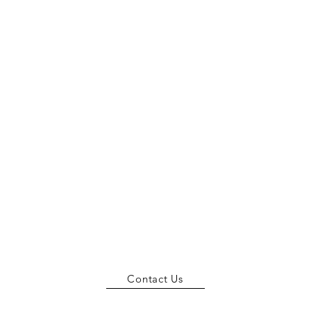
Contact Us