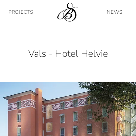
PROJECTS
NEWS
Vals - Hotel Helvie