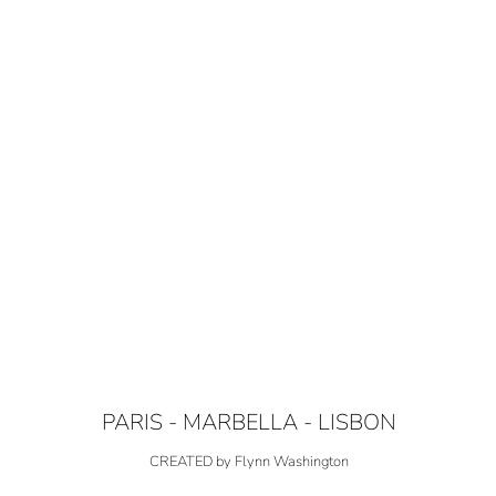
PARIS - MARBELLA - LISBON
CREATED by Flynn Washington