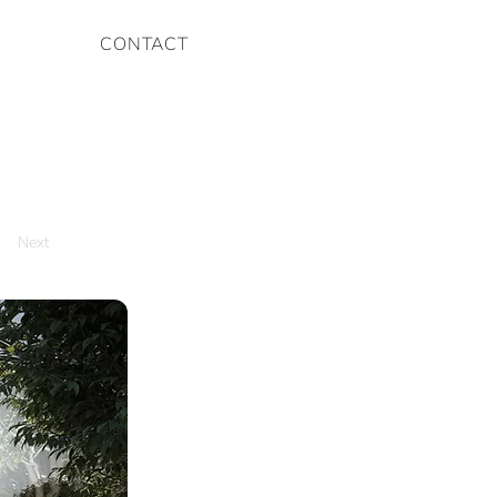
CONTACT
Next