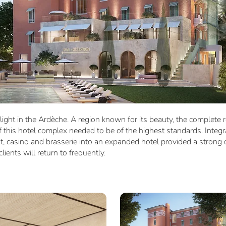
light in the Ardèche. A region known for its beauty, the complete 
 this hotel complex needed to be of the highest standards. Integr
nt, casino and brasserie into an expanded hotel provided a strong 
lients will return to frequently.