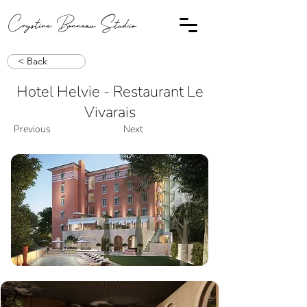
Crystine Bonneau Studio
< Back
Hotel Helvie - Restaurant Le
Vivarais
Previous
Next