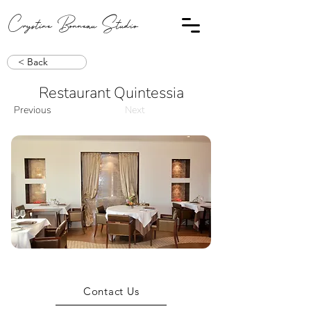
Crystine Bonneau Studio
< Back
Restaurant Quintessia
Previous
Next
Contact Us