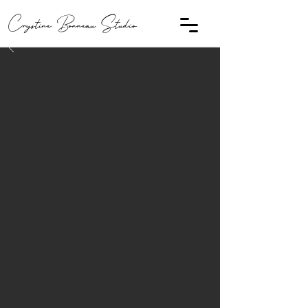
Crystine Bonneau Studio