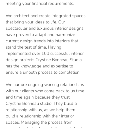
meeting your financial requirements.
We architect and create integrated spaces
that bring your ideas to life. Our
spectacular and luxurious interior designs
have proven to adapt and harmonize
current design trends into interiors that
stand the test of time. Having
implemented over 100 successful interior
design projects Crystine Bonneau Studio
has the knowledge and expertise to
ensure a smooth process to completion.
We nurture ongoing working relationships
with our clients who come back to us time
and time again because they trust
Crystine Bonneau studio. They build a
relationship with us, as we help them
build a relationship with their interior
spaces. Managing the process from