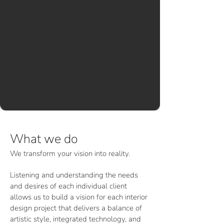
What we do
We transform your vision into reality.
Listening and understanding the needs
and desires of each individual client
allows us to build a vision for each interior
design project that delivers a balance of
artistic style, integrated technology, and