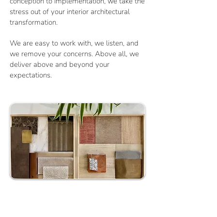
conception to implementation, we take the
stress out of your interior architectural
transformation.
We are easy to work with, we listen, and
we remove your concerns. Above all, we
deliver above and beyond your
expectations.